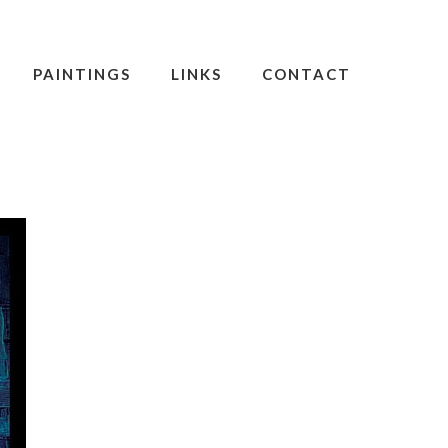
PAINTINGS
LINKS
CONTACT