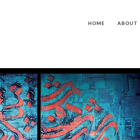
HOME
ABOUT