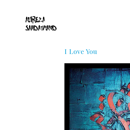
I Love You