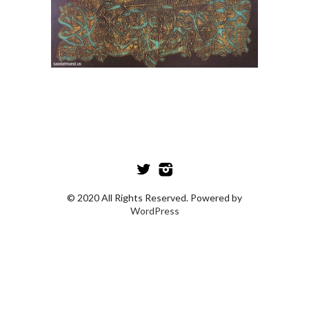
© 2020 All Rights Reserved. Powered by
WordPress