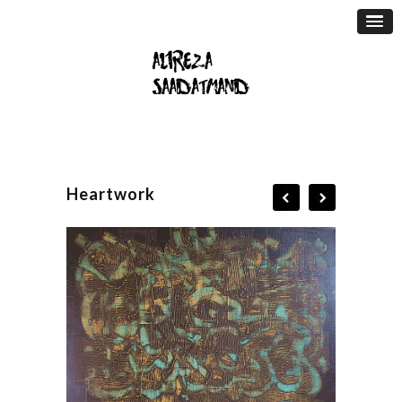
Heartwork