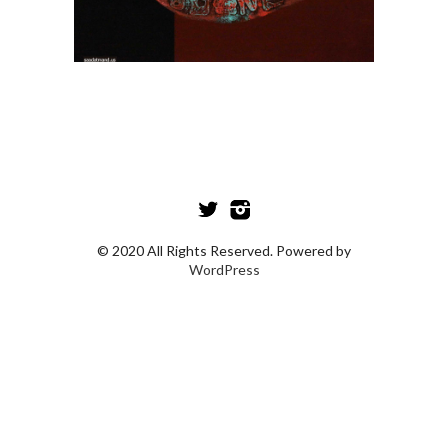
© 2020 All Rights Reserved. Powered by
WordPress