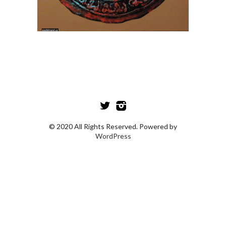
© 2020 All Rights Reserved. Powered by
WordPress